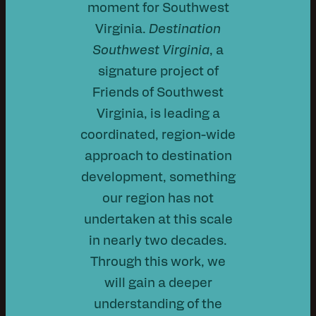
moment for Southwest
Virginia.
Destination
Southwest Virginia
, a
signature project of
Friends of Southwest
Virginia, is leading a
coordinated, region-wide
approach to destination
development, something
our region has not
undertaken at this scale
in nearly two decades.
Through this work, we
will gain a deeper
understanding of the