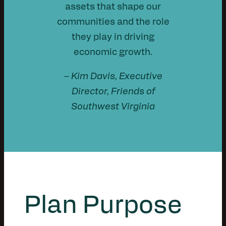
assets that shape our
communities and the role
they play in driving
economic growth.
– Kim Davis, Executive
Director, Friends of
Southwest Virginia
Plan Purpose