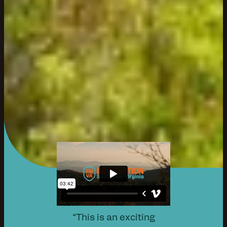
“This is an exciting