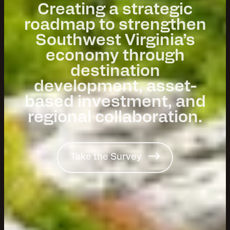
Creating a strategic
roadmap to strengthen
Southwest Virginia’s
economy through
destination
development, asset-
based investment, and
regional collaboration.
Take the Survey