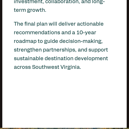
investment, collaboration, and long-
term growth.
The final plan will deliver actionable
recommendations and a 10-year
roadmap to guide decision-making,
strengthen partnerships, and support
sustainable destination development
across Southwest Virginia.