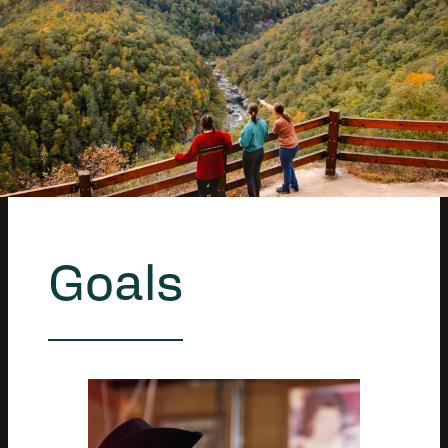
Goals