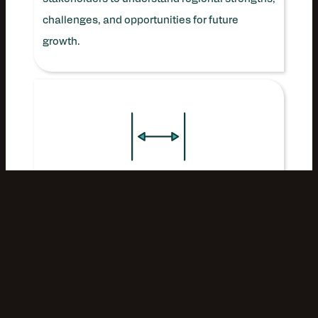
challenges, and opportunities for future
growth.
ANALYZE:
Evaluate the economic impact of
Southwest Virginia’s creative economy over
the past decade, including its contributions to
jobs, entrepreneurship, visitation, and broader
regional vitality.