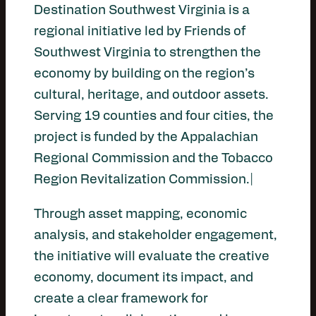
Destination Southwest Virginia is a
regional initiative led by Friends of
Southwest Virginia to strengthen the
economy by building on the region’s
cultural, heritage, and outdoor assets.
Serving 19 counties and four cities, the
project is funded by the Appalachian
Regional Commission and the Tobacco
Region Revitalization Commission.|
Through asset mapping, economic
analysis, and stakeholder engagement,
the initiative will evaluate the creative
economy, document its impact, and
create a clear framework for