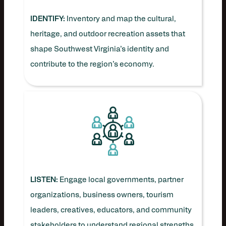
IDENTIFY:
Inventory and map the cultural,
heritage, and outdoor recreation assets that
shape Southwest Virginia’s identity and
contribute to the region’s economy.
LISTEN:
Engage local governments, partner
organizations, business owners, tourism
leaders, creatives, educators, and community
stakeholders to understand regional strengths,